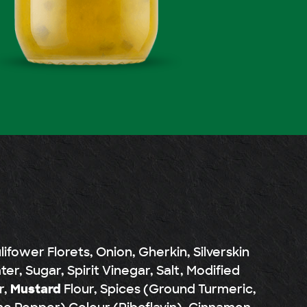
fower Florets, Onion, Gherkin, Silverskin
er, Sugar, Spirit Vinegar, Salt, Modified
r,
Mustard
Flour, Spices (Ground Turmeric,