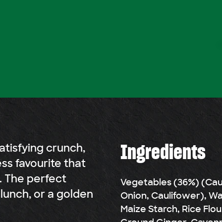
Ingredients
atisfying crunch,
ess favourite that
. The perfect
Vegetables (36%) (Cauli
lunch, or a golden
Onion, Caulifower), Wat
Maize Starch, Rice Flou