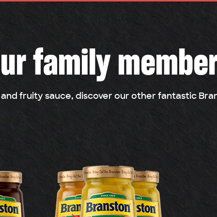
ur family membe
 and fruity sauce, discover our other fantastic Br