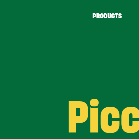
PRODUCTS
Picc