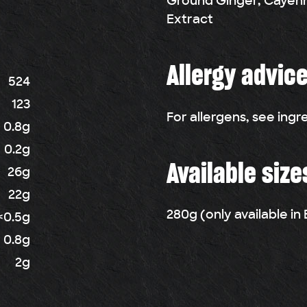
Ground Ginger, Cayenn
Extract
Allergy advic
524
123
For allergens, see ingr
0.8g
0.2g
Available size
26g
22g
280g (only available i
<0.5g
0.8g
2g