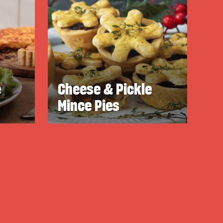
e
Cheese & Pickle
Mince Pies