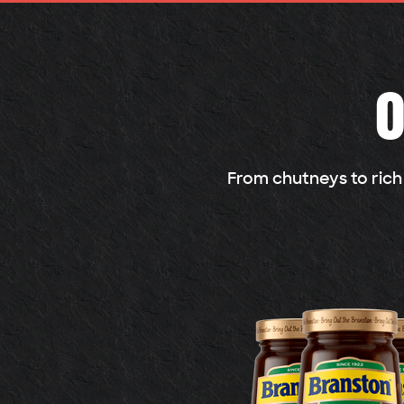
O
From chutneys to rich