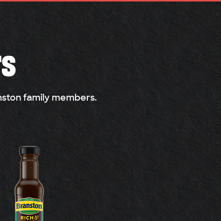
rs
anston family members.