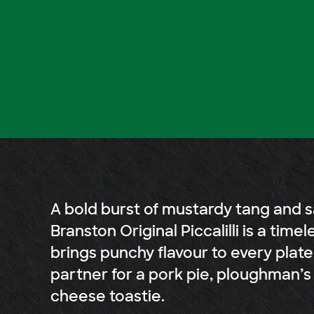
A bold burst of mustardy tang and s
Branston Original Piccalilli is a timel
brings punchy flavour to every plate
partner for a pork pie, ploughman’s 
cheese toastie.