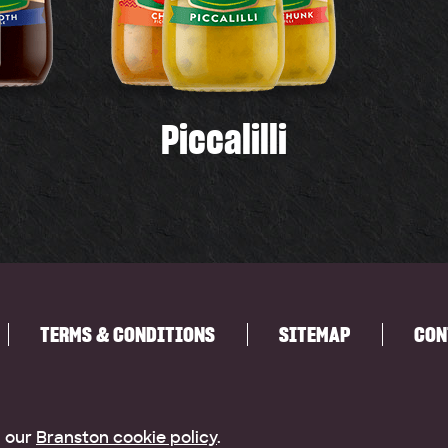
Piccalilli
TERMS & CONDITIONS
SITEMAP
CON
g our
Branston cookie policy
.