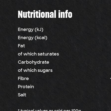
Nutritional info
Energy (kJ)
Energy (kcal)
Fat
of which saturates
Carbohydrate
of which sugars
Fibre
Protein
Salt