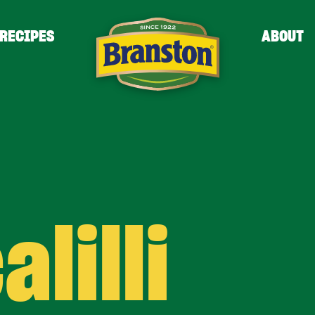
RECIPES
ABOUT
alilli