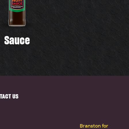
Sauce
TACT US
Branston for