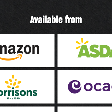
Available from