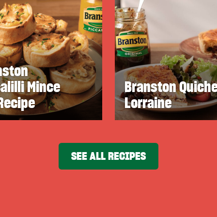
nston
alilli Mince
Branston Quich
Recipe
Lorraine
SEE ALL RECIPES