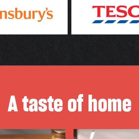
A taste of home