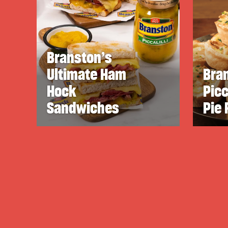
Branston’s
Ultimate Ham
Bra
Hock
Picc
Sandwiches
Pie 