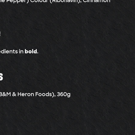
e Pepper) Colour (Riboflavin), Cinnamon
e
edients in
bold
.
s
n B&M & Heron Foods), 360g