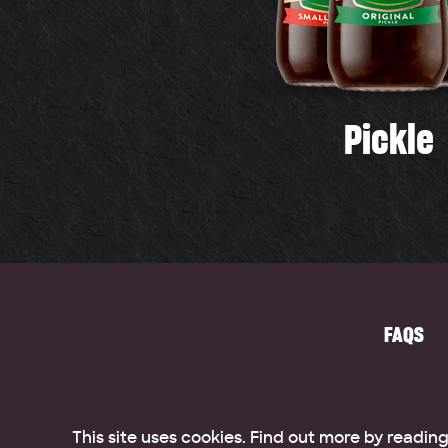
Pickle
FAQS
This site uses cookies. Find out more by readin