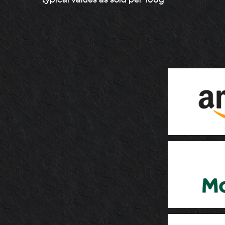
* typical values as sold per 100g