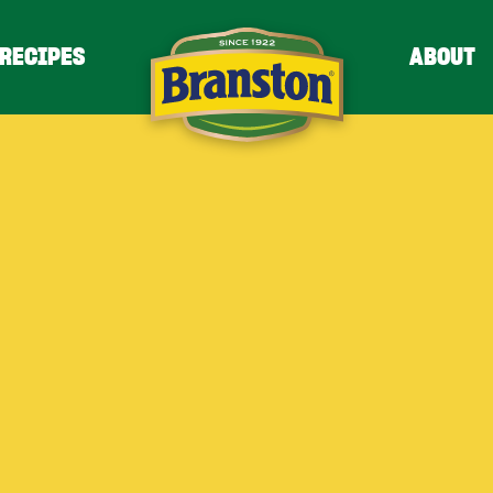
RECIPES
ABOUT