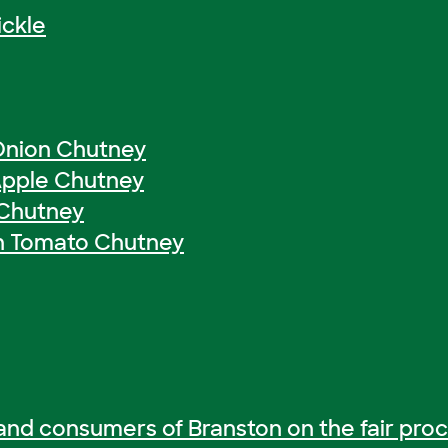
ickle
Onion Chutney
Apple Chutney
 Chutney
n Tomato Chutney
and consumers of Branston on the fair proc