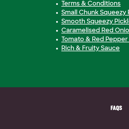
Terms & Conditions
Small Chunk Squeezy 
Smooth Squeezy Pick
Caramelised Red Onio
Tomato & Red Pepper 
Rich & Fruity Sauce
FAQS