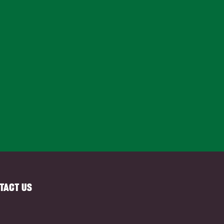
TACT US