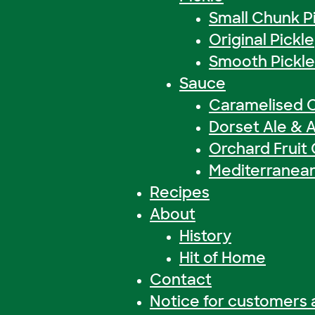
Small Chunk P
Original Pickle
Smooth Pickle
Sauce
Caramelised 
Dorset Ale & 
Orchard Fruit
Mediterranea
Recipes
About
History
Hit of Home
Contact
Notice for customers 