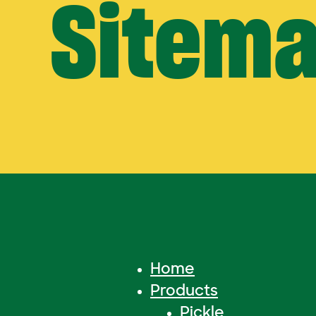
Sitem
Home
Products
Pickle