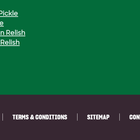
Pickle
le
n Relish
Relish
TERMS & CONDITIONS
SITEMAP
CON