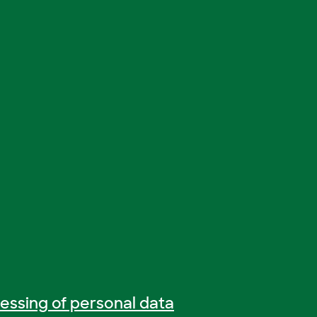
essing of personal data