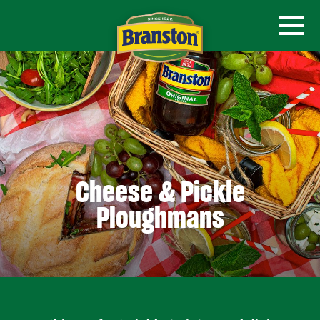
Cheese & Pickle
Ploughmans