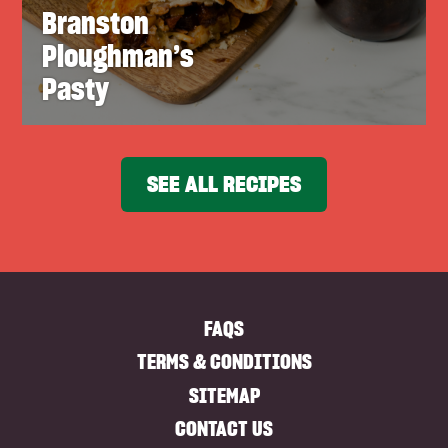
Branston
Ploughman’s
Pasty
SEE ALL RECIPES
FAQS
TERMS & CONDITIONS
SITEMAP
CONTACT US