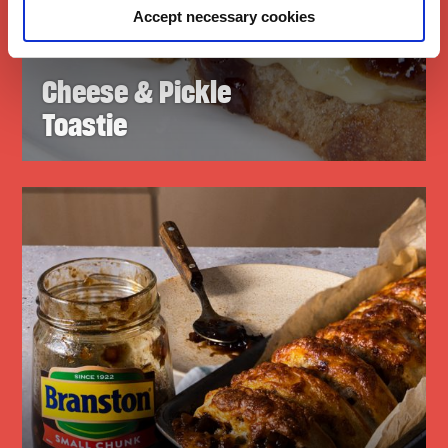
Accept necessary cookies
Cheese & Pickle
Toastie