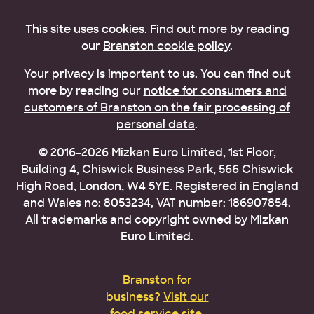
This site uses cookies. Find out more by reading
our
Branston cookie policy
.
Your privacy is important to us. You can find out
more by reading our
notice for consumers and
customers of Branston on the fair processing of
personal data
.
© 2016–2026 Mizkan Euro Limited, 1st Floor,
Building 4, Chiswick Business Park, 566 Chiswick
High Road, London, W4 5YE. Registered in England
and Wales no: 8053234, VAT number: 186907854.
All trademarks and copyright owned by Mizkan
Euro Limited.
Branston for
business?
Visit our