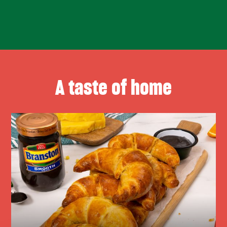
A taste of home