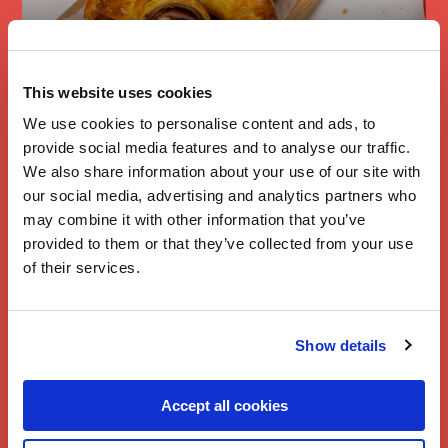
Branston Cheese
This website uses cookies
& Ham
We use cookies to personalise content and ads, to
Croissants
provide social media features and to analyse our traffic.
We also share information about your use of our site with
our social media, advertising and analytics partners who
may combine it with other information that you’ve
provided to them or that they’ve collected from your use
of their services.
Show details
Accept all cookies