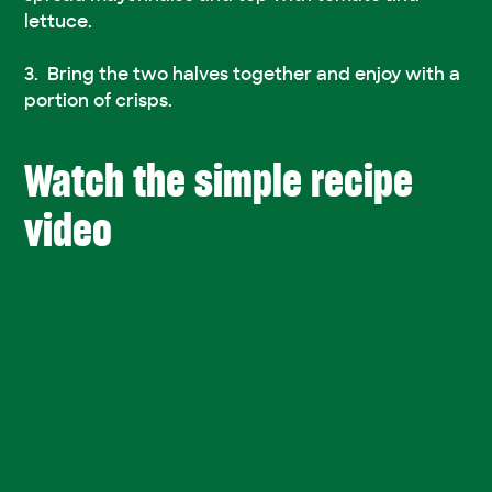
lettuce.
Bring the two halves together and enjoy with a
portion of crisps.
Watch the simple recipe
video