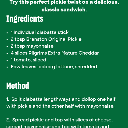
Try this perfect pickle twist on a delicious,
classic sandwich.
Ingredients
1 individual ciabatta stick
2 tbsp Branston Original Pickle
2 tbsp mayonnaise
4 slices Pilgrims Extra Mature Cheddar
1 tomato, sliced
Few leaves iceberg lettuce, shredded
Method
Split ciabatta lengthways and dollop one half
with pickle and the other half with mayonnaise.
Spread pickle and top with slices of cheese,
spread mayonnaise and top with tomato and