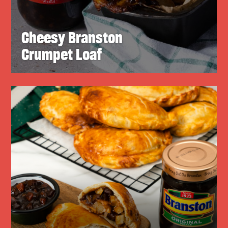
Cheesy Branston
Crumpet Loaf