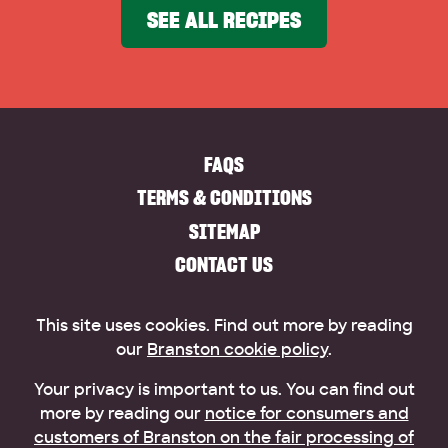
SEE ALL RECIPES
FAQS
TERMS & CONDITIONS
SITEMAP
CONTACT US
This site uses cookies. Find out more by reading
our
Branston cookie policy
.
Your privacy is important to us. You can find out
more by reading our
notice for consumers and
customers of Branston on the fair processing of