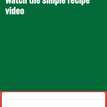
Watch the simple recipe
video