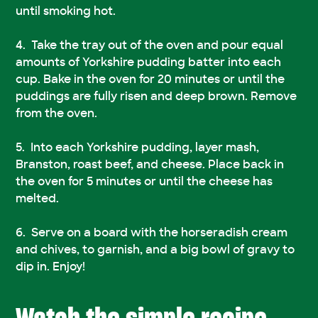
until smoking hot.
Take the tray out of the oven and pour equal
amounts of Yorkshire pudding batter into each
cup. Bake in the oven for 20 minutes or until the
puddings are fully risen and deep brown. Remove
from the oven.
Into each Yorkshire pudding, layer mash,
Branston, roast beef, and cheese. Place back in
the oven for 5 minutes or until the cheese has
melted.
Serve on a board with the horseradish cream
and chives, to garnish, and a big bowl of gravy to
dip in. Enjoy!