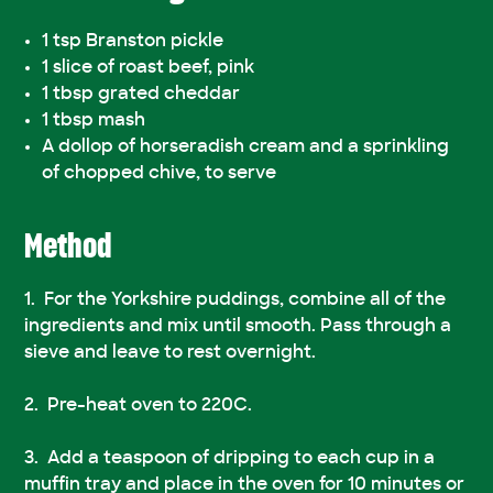
1 tsp Branston pickle
1 slice of roast beef, pink
1 tbsp grated cheddar
1 tbsp mash
A dollop of horseradish cream and a sprinkling
of chopped chive, to serve
Method
For the Yorkshire puddings, combine all of the
ingredients and mix until smooth. Pass through a
sieve and leave to rest overnight.
Pre-heat oven to 220C.
Add a teaspoon of dripping to each cup in a
muffin tray and place in the oven for 10 minutes or