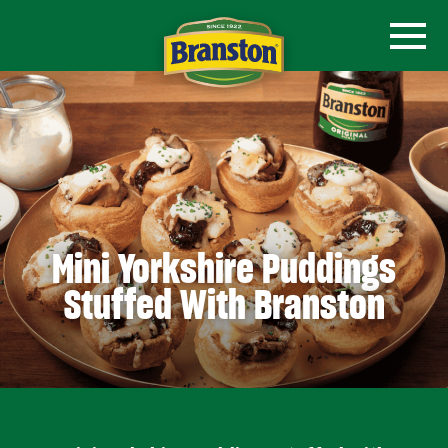
Mini Yorkshire Puddings
Stuffed With Branston