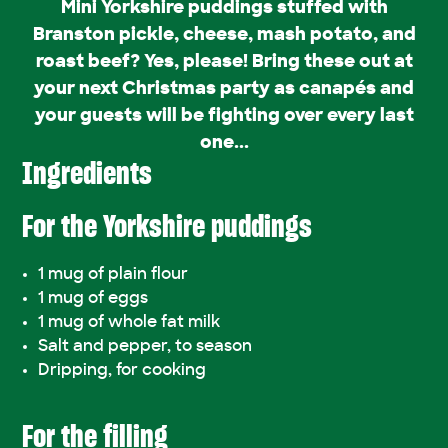
Mini Yorkshire puddings stuffed with
Branston pickle, cheese, mash potato, and
roast beef? Yes, please! Bring these out at
your next Christmas party as canapés and
your guests will be fighting over every last
one...
Ingredients
For the Yorkshire puddings
1 mug of plain flour
1 mug of eggs
1 mug of whole fat milk
Salt and pepper, to season
Dripping, for cooking
For the filling