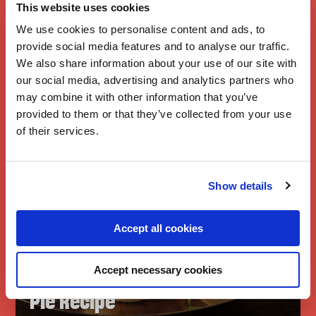
A taste of home
This website uses cookies
We use cookies to personalise content and ads, to
provide social media features and to analyse our traffic.
We also share information about your use of our site with
our social media, advertising and analytics partners who
may combine it with other information that you’ve
provided to them or that they’ve collected from your use
of their services.
Show details
Accept all cookies
Branston
Piccalilli Mince
Accept necessary cookies
Pie Recipe