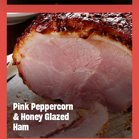
Pink Peppercorn
& Honey Glazed
Ham