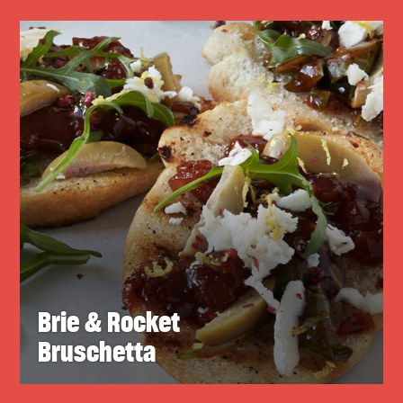
Brie & Rocket
Bruschetta