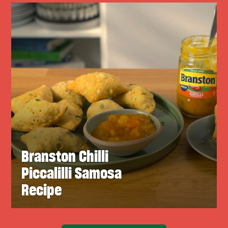
Branston Chilli
Piccalilli Samosa
Recipe