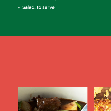
Salad, to serve