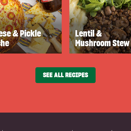
ese & Pickle
Lentil &
che
Mushroom Stew
SEE ALL RECIPES