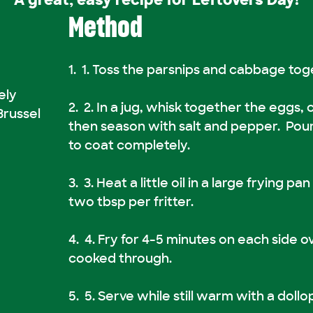
A great, easy recipe for Leftovers Day!
Method
1. Toss the parsnips and cabbage toge
ely
2. In a jug, whisk together the eggs,
Brussel
then season with salt and pepper. Pou
to coat completely.
3. Heat a little oil in a large frying p
two tbsp per fritter.
4. Fry for 4-5 minutes on each side o
cooked through.
5. Serve while still warm with a dollo