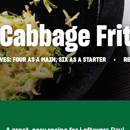
 Cabbage Fri
VES
FOUR AS A MAIN, SIX AS A STARTER
RE