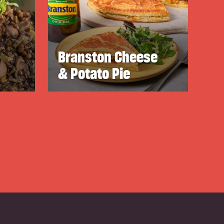
Branston Cheese
& Potato Pie