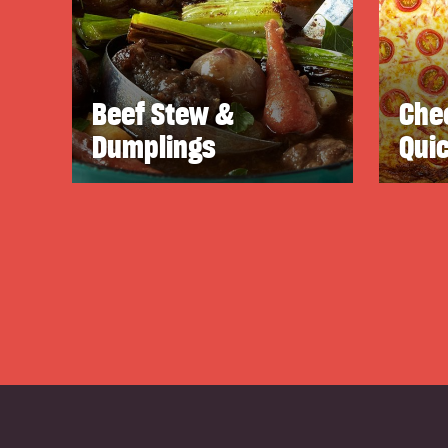
Beef Stew &
Che
Dumplings
Qui