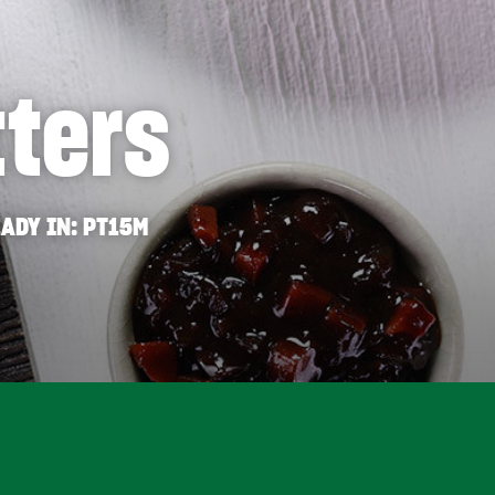
tters
ADY IN
PT15M