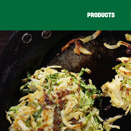
PRODUCTS