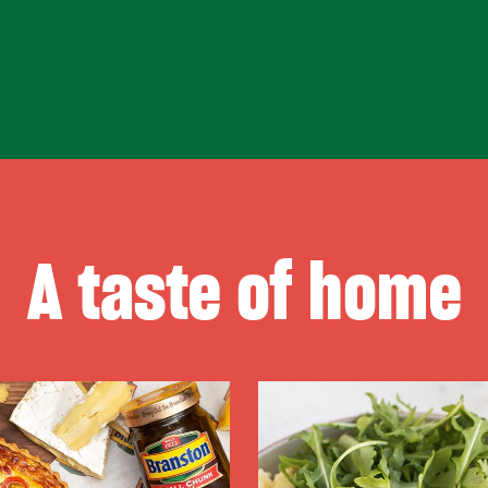
A taste of home