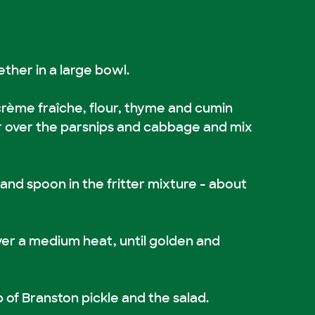
ther in a large bowl.
 crème fraîche, flour, thyme and cumin
r over the parsnips and cabbage and mix
an and spoon in the fritter mixture - about
ver a medium heat, until golden and
p of Branston pickle and the salad.