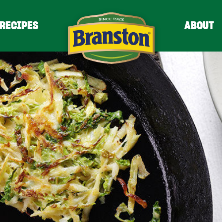
RECIPES
ABOUT