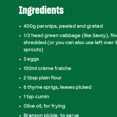
Ingredients
400g parsnips, peeled and grated
1/2 head green cabbage (like Savoy), fin
shredded (or you can also use left over 
sprouts)
3 eggs
100ml crème fraîche
2 tbsp plain flour
6 thyme sprigs, leaves picked
1 tsp cumin
Olive oil, for frying
Branson pickle, to serve