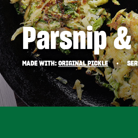
Parsnip &
MADE WITH
ORIGINAL PICKLE
SER