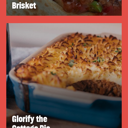
Brisket
Glorify the