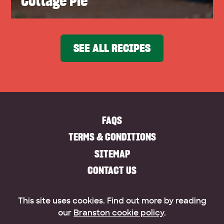
Cottage Pie
SEE ALL RECIPES
FAQS
TERMS & CONDITIONS
SITEMAP
CONTACT US
This site uses cookies. Find out more by reading
our
Branston cookie policy
.