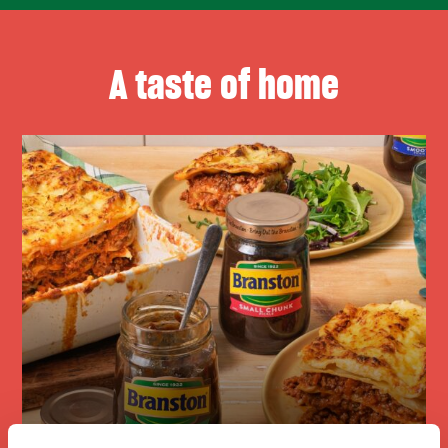
A taste of home