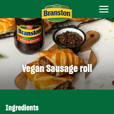
Vegan Sausage roll
Ingredients