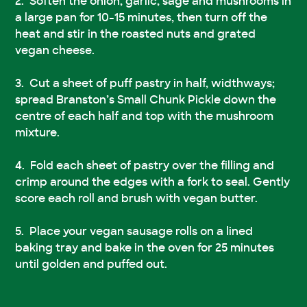
Soften the onion, garlic, sage and mushrooms in
a large pan for 10-15 minutes, then turn off the
heat and stir in the roasted nuts and grated
vegan cheese.
Cut a sheet of puff pastry in half, widthways;
spread Branston’s Small Chunk Pickle down the
centre of each half and top with the mushroom
mixture.
Fold each sheet of pastry over the filling and
crimp around the edges with a fork to seal. Gently
score each roll and brush with vegan butter.
Place your vegan sausage rolls on a lined
baking tray and bake in the oven for 25 minutes
until golden and puffed out.