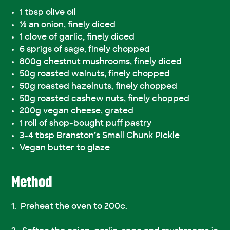
1 tbsp olive oil
½ an onion, finely diced
1 clove of garlic, finely diced
6 sprigs of sage, finely chopped
800g chestnut mushrooms, finely diced
50g roasted walnuts, finely chopped
50g roasted hazelnuts, finely chopped
50g roasted cashew nuts, finely chopped
200g vegan cheese, grated
1 roll of shop-bought puff pastry
3-4 tbsp Branston’s Small Chunk Pickle
Vegan butter to glaze
Method
Preheat the oven to 200c.