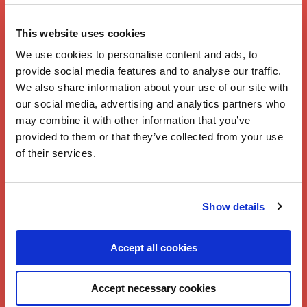
Branston
Lasagne
This website uses cookies
We use cookies to personalise content and ads, to
provide social media features and to analyse our traffic.
We also share information about your use of our site with
our social media, advertising and analytics partners who
may combine it with other information that you’ve
provided to them or that they’ve collected from your use
of their services.
Show details
Accept all cookies
Accept necessary cookies