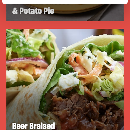
Branston Cheese
& Potato Pie
Beer Braised