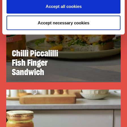
Accept all cookies
Accept necessary cookies
Chilli Piccalilli
Fish Finger
Sandwich