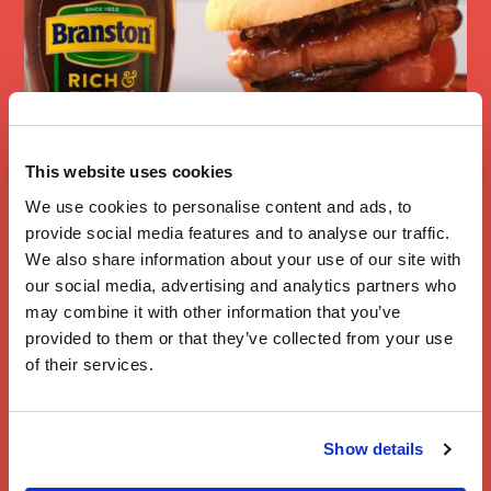
This website uses cookies
We use cookies to personalise content and ads, to
Full English
provide social media features and to analyse our traffic.
Breakfast
We also share information about your use of our site with
Sandwich
our social media, advertising and analytics partners who
may combine it with other information that you’ve
provided to them or that they’ve collected from your use
of their services.
Show details