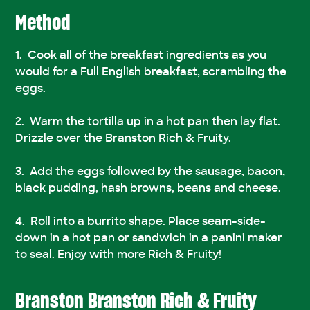
Method
Cook all of the breakfast ingredients as you
would for a Full English breakfast, scrambling the
eggs.
Warm the tortilla up in a hot pan then lay flat.
Drizzle over the Branston Rich & Fruity.
Add the eggs followed by the sausage, bacon,
black pudding, hash browns, beans and cheese.
Roll into a burrito shape. Place seam-side-
down in a hot pan or sandwich in a panini maker
to seal. Enjoy with more Rich & Fruity!
Branston Branston Rich & Fruity