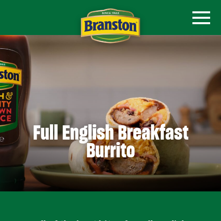
Full English Breakfast
Burrito