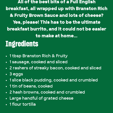
All of the best bits of a Full English
breakfast, all wrapped up with Branston Rich
& Fruity Brown Sauce and lots of cheese?
Yes, please! This has to be the ultimate
breakfast burrito, and it could not be easier
to make at home...
Ingredients
1 tbsp Branston Rich & Fruity
1 sausage, cooked and sliced
2 rashers of streaky bacon, cooked and sliced
3 eggs
1 slice black pudding, cooked and crumbled
1 tin of beans, cooked
2 hash browns, cooked and crumbled
Large handful of grated cheese
1 flour tortilla