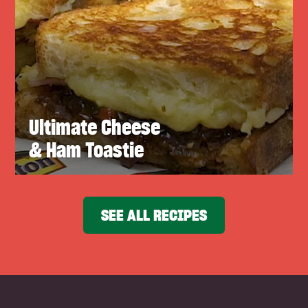
Ultimate Cheese
& Ham Toastie
SEE ALL RECIPES