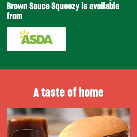
Brown Sauce Squeezy is available
from
A taste of home