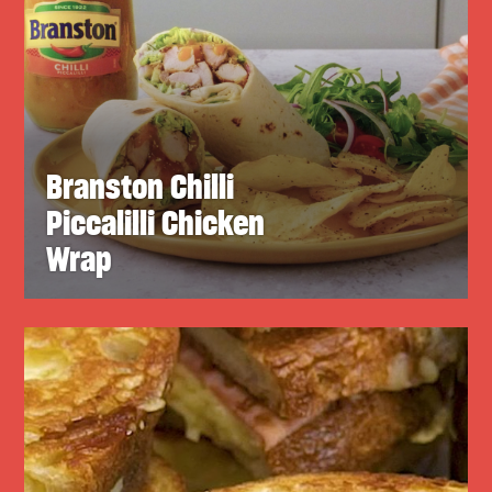
Branston Chilli
Piccalilli Chicken
Wrap