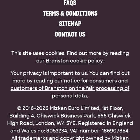
FAQS
TERMS & CONDITIONS
SITEMAP
CONTACT US
This site uses cookies. Find out more by reading
our
Branston cookie policy
.
Your privacy is important to us. You can find out
more by reading our
notice for consumers and
customers of Branston on the fair processing of
personal data
.
© 2016–2026 Mizkan Euro Limited, 1st Floor,
Building 4, Chiswick Business Park, 566 Chiswick
High Road, London, W4 5YE. Registered in England
and Wales no: 8053234, VAT number: 186907854.
All trademarks and copyright owned by Mizkan