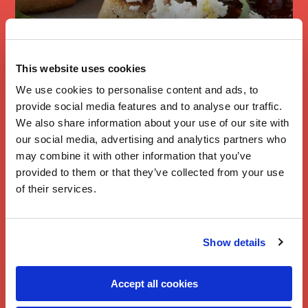
This website uses cookies
Brie & Rocket
We use cookies to personalise content and ads, to
Bruschetta
provide social media features and to analyse our traffic.
We also share information about your use of our site with
our social media, advertising and analytics partners who
may combine it with other information that you’ve
provided to them or that they’ve collected from your use
of their services.
Show details
Accept all cookies