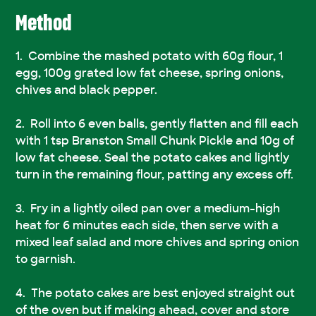
Method
Combine the mashed potato with 60g flour, 1
egg, 100g grated low fat cheese, spring onions,
chives and black pepper.
Roll into 6 even balls, gently flatten and fill each
with 1 tsp Branston Small Chunk Pickle and 10g of
low fat cheese. Seal the potato cakes and lightly
turn in the remaining flour, patting any excess off.
Fry in a lightly oiled pan over a medium-high
heat for 6 minutes each side, then serve with a
mixed leaf salad and more chives and spring onion
to garnish.
The potato cakes are best enjoyed straight out
of the oven but if making ahead, cover and store