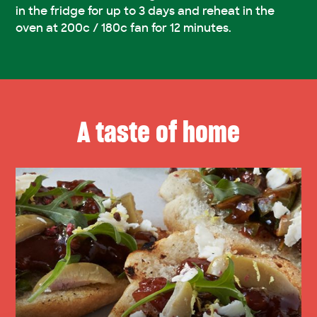
in the fridge for up to 3 days and reheat in the
oven at 200c / 180c fan for 12 minutes.
A taste of home