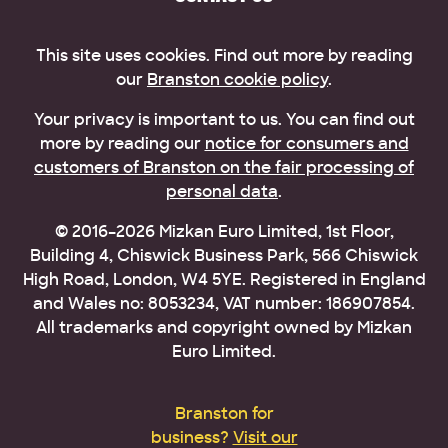
This site uses cookies. Find out more by reading
our
Branston cookie policy
.
Your privacy is important to us. You can find out
more by reading our
notice for consumers and
customers of Branston on the fair processing of
personal data
.
© 2016–2026 Mizkan Euro Limited, 1st Floor,
Building 4, Chiswick Business Park, 566 Chiswick
High Road, London, W4 5YE. Registered in England
and Wales no: 8053234, VAT number: 186907854.
All trademarks and copyright owned by Mizkan
Euro Limited.
Branston for
business?
Visit our