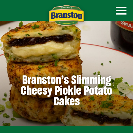
Branston’s Slimming
Cheesy Pickle Potato
Cakes