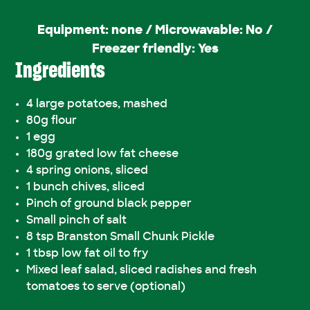
Equipment: none / Microwavable: No /
Freezer friendly: Yes
Ingredients
4 large potatoes, mashed
80g flour
1 egg
180g grated low fat cheese
4 spring onions, sliced
1 bunch chives, sliced
Pinch of ground black pepper
Small pinch of salt
8 tsp Branston Small Chunk Pickle
1 tbsp low fat oil to fry
Mixed leaf salad, sliced radishes and fresh
tomatoes to serve (optional)