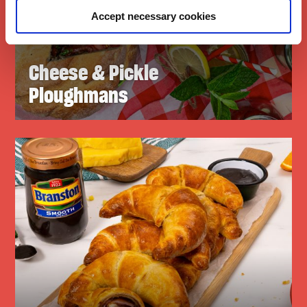
Accept necessary cookies
Cheese & Pickle
Ploughmans