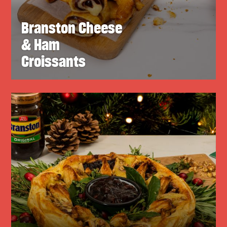
Branston Cheese
& Ham
Croissants