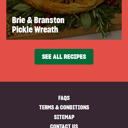
Brie & Branston
Pickle Wreath
SEE ALL RECIPES
FAQS
TERMS & CONDITIONS
SITEMAP
CONTACT US