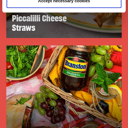
Accept necessary cookies
Branston
Piccalilli Cheese
Straws