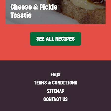
Cheese & Pickle
Toastie
SEE ALL RECIPES
FAQS
TERMS & CONDITIONS
SITEMAP
CONTACT US