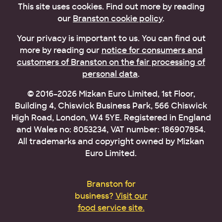
This site uses cookies. Find out more by reading
our
Branston cookie policy
.
Your privacy is important to us. You can find out
more by reading our
notice for consumers and
customers of Branston on the fair processing of
personal data
.
© 2016–2026 Mizkan Euro Limited, 1st Floor,
Building 4, Chiswick Business Park, 566 Chiswick
High Road, London, W4 5YE. Registered in England
and Wales no: 8053234, VAT number: 186907854.
All trademarks and copyright owned by Mizkan
Euro Limited.
Branston for
business?
Visit our
food service site.