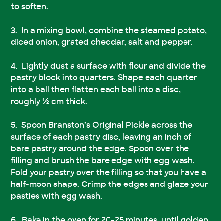
to soften.
In a mixing bowl, combine the steamed potato,
diced onion, grated cheddar, salt and pepper.
Lightly dust a surface with flour and divide the
pastry block into quarters. Shape each quarter
into a ball then flatten each ball into a disc,
roughly ½ cm thick.
Spoon Branston’s Original Pickle across the
surface of each pastry disc, leaving an inch of
bare pastry around the edge. Spoon over the
filling and brush the bare edge with egg wash.
Fold your pastry over the filling so that you have a
half-moon shape. Crimp the edges and glaze your
pasties with egg wash.
Bake in the oven for 20-25 minutes, until golden.