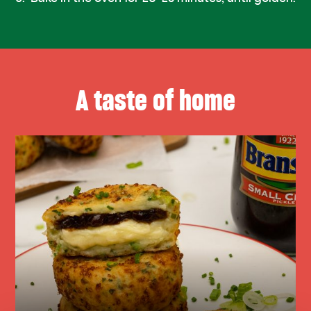
A taste of home