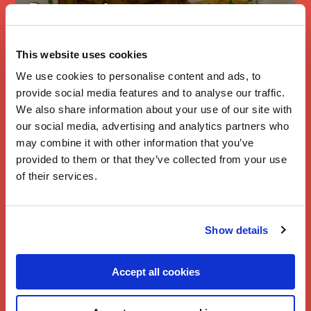
Branston’s
Slimming
Cheesy Pickle
This website uses cookies
Potato Cakes
We use cookies to personalise content and ads, to
provide social media features and to analyse our traffic.
We also share information about your use of our site with
our social media, advertising and analytics partners who
may combine it with other information that you’ve
provided to them or that they’ve collected from your use
of their services.
Show details
Accept all cookies