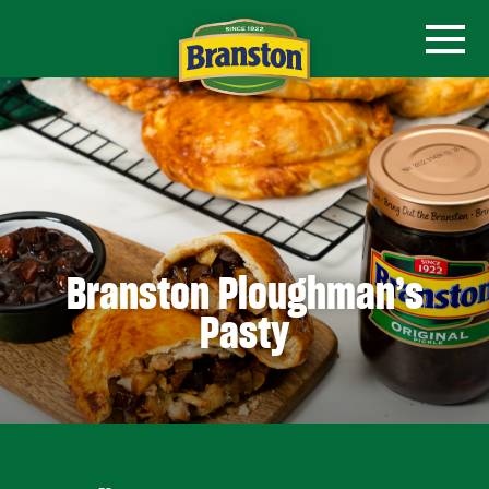
Branston Ploughman’s
Pasty