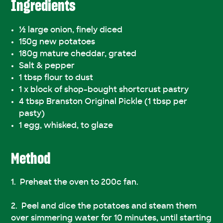
Ingredients
½ large onion, finely diced
150g new potatoes
180g mature cheddar, grated
Salt & pepper
1 tbsp flour to dust
1 x block of shop-bought shortcrust pastry
4 tbsp Branston Original Pickle (1 tbsp per
pasty)
1 egg, whisked, to glaze
Method
Preheat the oven to 200c fan.
Peel and dice the potatoes and steam them
over simmering water for 10 minutes, until starting