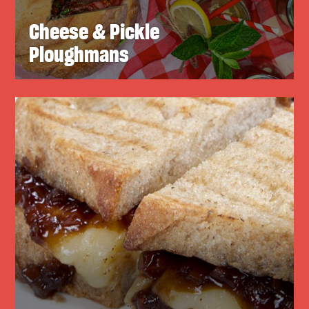
Cheese & Pickle
Ploughmans