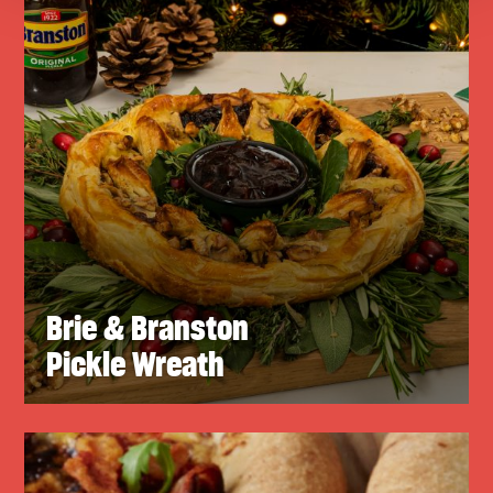
Brie & Branston
Pickle Wreath