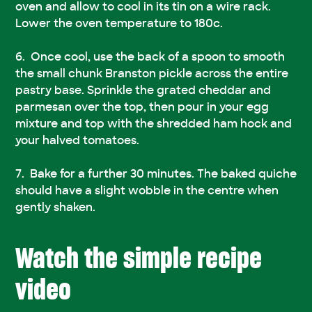
oven and allow to cool in its tin on a wire rack.
Lower the oven temperature to 180c.
Once cool, use the back of a spoon to smooth
the small chunk Branston pickle across the entire
pastry base. Sprinkle the grated cheddar and
parmesan over the top, then pour in your egg
mixture and top with the shredded ham hock and
your halved tomatoes.
Bake for a further 30 minutes. The baked quiche
should have a slight wobble in the centre when
gently shaken.
Watch the simple recipe
video