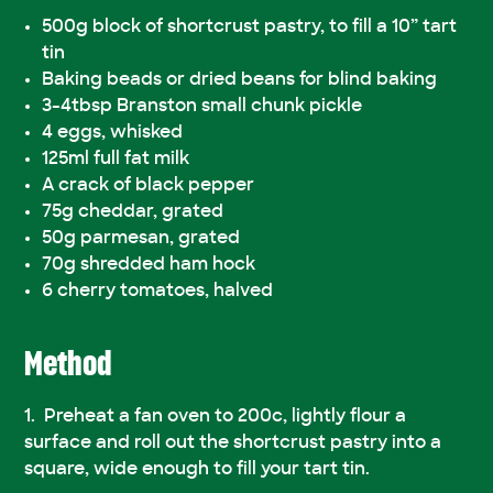
500g block of shortcrust pastry, to fill a 10” tart
tin
Baking beads or dried beans for blind baking
3-4tbsp Branston small chunk pickle
4 eggs, whisked
125ml full fat milk
A crack of black pepper
75g cheddar, grated
50g parmesan, grated
70g shredded ham hock
6 cherry tomatoes, halved
Method
Preheat a fan oven to 200c, lightly flour a
surface and roll out the shortcrust pastry into a
square, wide enough to fill your tart tin.