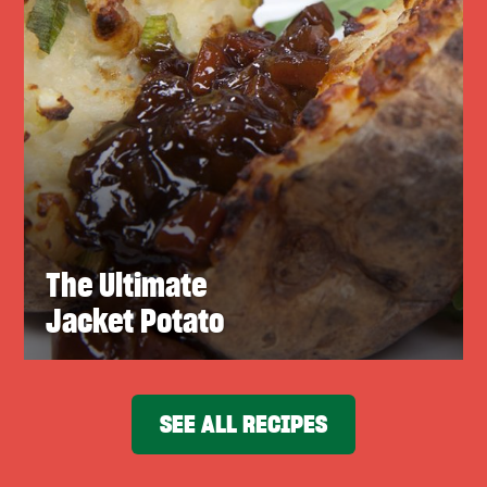
The Ultimate
Jacket Potato
SEE ALL RECIPES