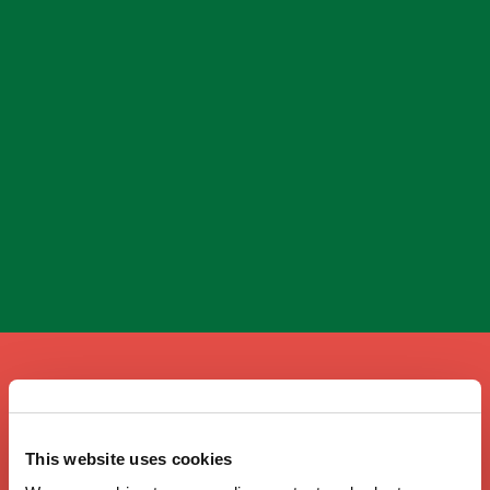
A taste of home
This website uses cookies