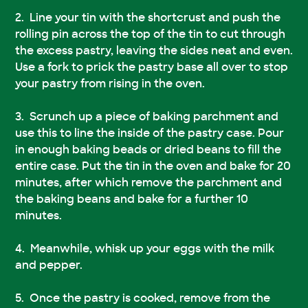
Line your tin with the shortcrust and push the
rolling pin across the top of the tin to cut through
the excess pastry, leaving the sides neat and even.
Use a fork to prick the pastry base all over to stop
your pastry from rising in the oven.
Scrunch up a piece of baking parchment and
use this to line the inside of the pastry case. Pour
in enough baking beads or dried beans to fill the
entire case. Put the tin in the oven and bake for 20
minutes, after which remove the parchment and
the baking beans and bake for a further 10
minutes.
Meanwhile, whisk up your eggs with the milk
and pepper.
Once the pastry is cooked, remove from the