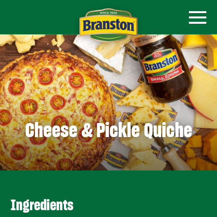
Cheese & Pickle Quiche
Ingredients