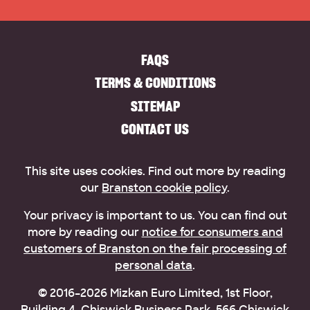
FAQS
TERMS & CONDITIONS
SITEMAP
CONTACT US
This site uses cookies. Find out more by reading
our
Branston cookie policy
.
Your privacy is important to us. You can find out
more by reading our
notice for consumers and
customers of Branston on the fair processing of
personal data
.
© 2016–2026 Mizkan Euro Limited, 1st Floor,