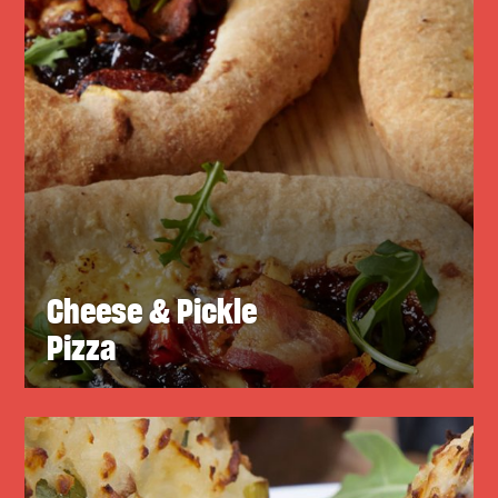
Cheese & Pickle
Pizza