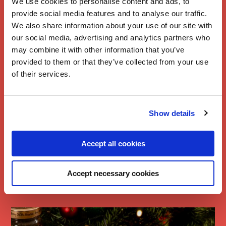
We use cookies to personalise content and ads, to
provide social media features and to analyse our traffic.
We also share information about your use of our site with
our social media, advertising and analytics partners who
may combine it with other information that you’ve
provided to them or that they’ve collected from your use
of their services.
Show details
Branston Baked
Accept all cookies
Camembert
Bread
Accept necessary cookies