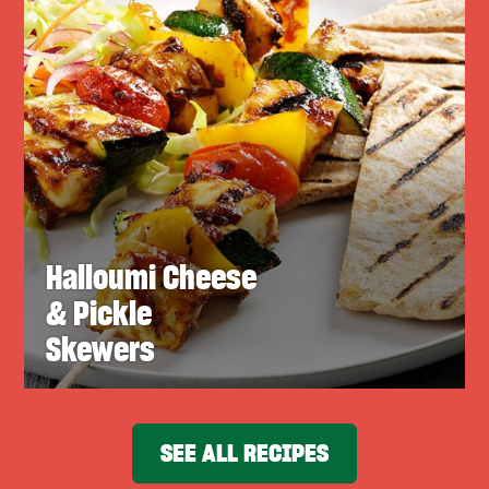
Halloumi Cheese
& Pickle
Skewers
SEE ALL RECIPES