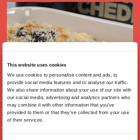
This website uses cookies
We use cookies to personalise content and ads, to
provide social media features and to analyse our traffic.
We also share information about your use of our site with
Mac and Cheese
our social media, advertising and analytics partners who
with Branston
may combine it with other information that you’ve
provided to them or that they’ve collected from your use
Pickle
of their services.