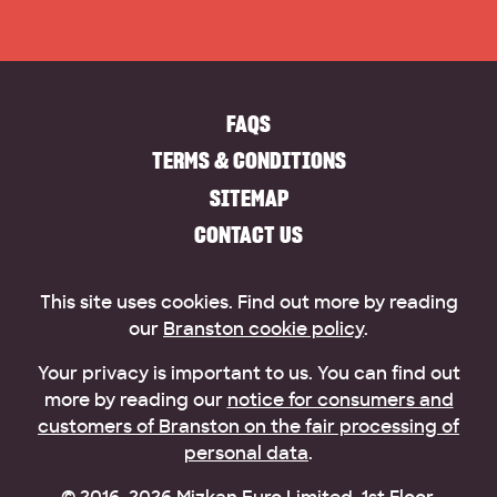
FAQS
TERMS & CONDITIONS
SITEMAP
CONTACT US
This site uses cookies. Find out more by reading
our
Branston cookie policy
.
Your privacy is important to us. You can find out
more by reading our
notice for consumers and
customers of Branston on the fair processing of
personal data
.