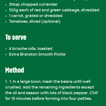
3tbsp chopped coriander
100g each of red and green cabbage, shredded
1 carrot, grated or shredded
Tomatoes, sliced (optional)
To serve
4 brioche rolls, toasted
Extra Branston Smooth Pickle
Method
1. In a large bowl, mash the beans until well
crushed. Add the remaining ingredients except
the oil and season with lots of black pepper. Chill
for 15 minutes before forming into four patties.