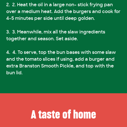
2. Heat the oil in a large non- stick frying pan
over a medium heat. Add the burgers and cook for
4-5 minutes per side until deep golden.
3. Meanwhile, mix all the slaw ingredients
together and season. Set aside.
4. To serve, top the bun bases with some slaw
and the tomato slices if using, add a burger and
extra Branston Smooth Pickle, and top with the
bun lid.
A taste of home