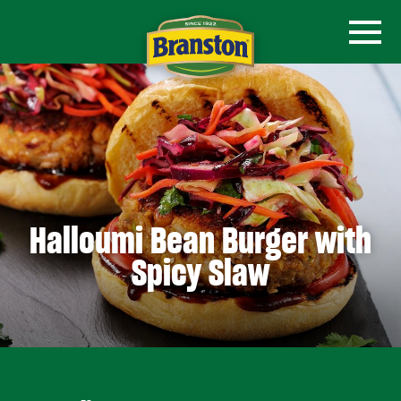
Halloumi Bean Burger with
Spicy Slaw