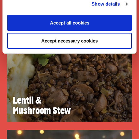
Show details
Accept all cookies
Accept necessary cookies
Lentil &
Mushroom Stew