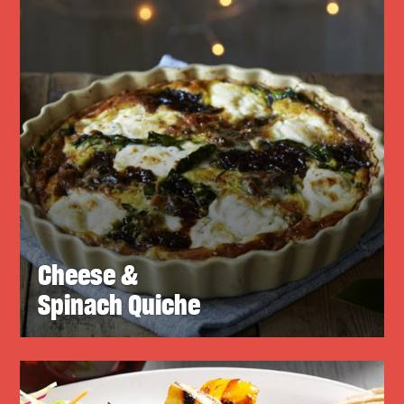
Cheese &
Spinach Quiche