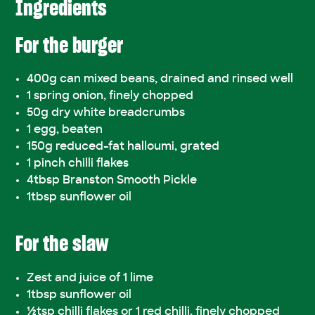
Ingredients
For the burger
400g can mixed beans, drained and rinsed well
1 spring onion, finely chopped
50g dry white breadcrumbs
1 egg, beaten
150g reduced-fat halloumi, grated
1 pinch chilli flakes
4tbsp Branston Smooth Pickle
1tbsp sunflower oil
For the slaw
Zest and juice of 1 lime
1tbsp sunflower oil
½tsp chilli flakes or 1 red chilli, finely chopped