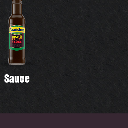
Sauce