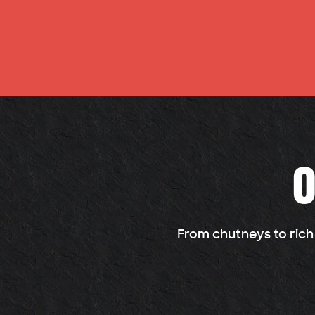
O
From chutneys to rich