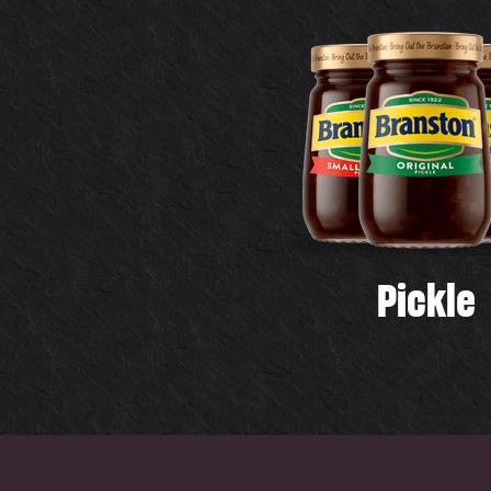
Pickle