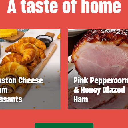
A taste of home
nston Cheese
Pink Peppercor
am
& Honey Glazed
issants
Ham