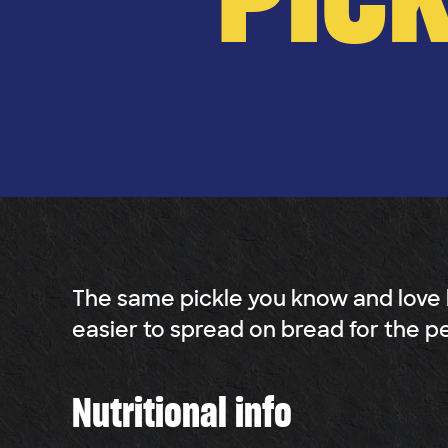
The same pickle you know and love
easier to spread on bread for the p
Nutritional info