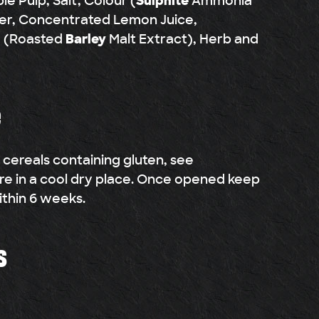
le Pulp, Salt, Colour (
Sulphite
Ammonia
er, Concentrated Lemon Juice,
d (Roasted
Barley
Malt Extract), Herb and
e
g cereals containing gluten, see
ore in a cool dry place. Once opened keep
ithin 6 weeks.
s