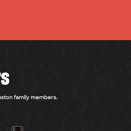
rs
anston family members.