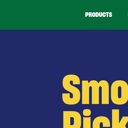
PRODUCTS
Smo
Pick