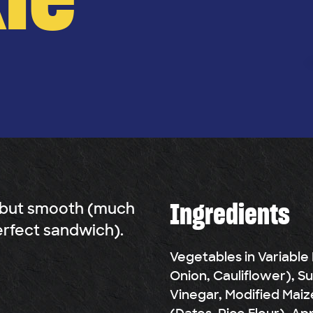
Ingredients
 but smooth (much
erfect sandwich).
Vegetables in Variable
Onion, Cauliflower), S
Vinegar, Modified Maiz