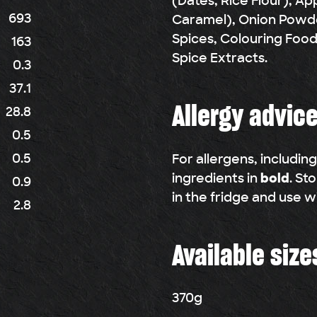
(Dates, Rice Flour), App
693
Caramel), Onion Powd
Spices, Colouring Foo
163
Spice Extracts.
0.3
37.1
Allergy advic
28.8
0.5
0.5
For allergens, includin
ingredients in
bold
. St
0.9
in the fridge and use w
2.8
Available size
370g