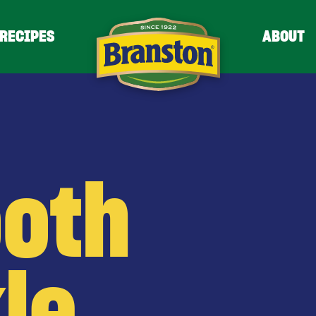
RECIPES
ABOUT
oth
le