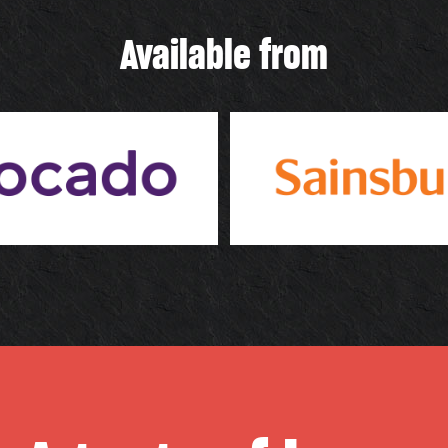
Available from