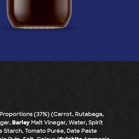
 Proportions (37%) (Carrot, Rutabaga,
ugar,
Barley
Malt Vinegar, Water, Spirit
e Starch, Tomato Purée, Date Paste