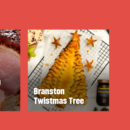
n
Branston
Twistmas Tree