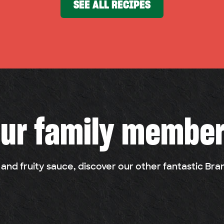
SEE ALL RECIPES
ur family membe
 and fruity sauce, discover our other fantastic Br