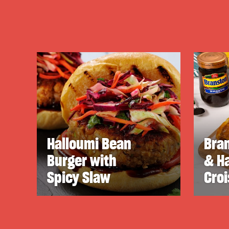
Halloumi Bean
Bra
Burger with
& H
Spicy Slaw
Cro