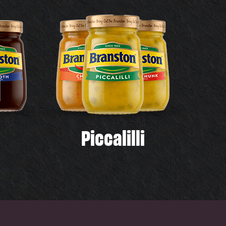
Piccalilli