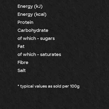
Energy (kJ)
Energy (kcal)
Protein
Carbohydrate
of which - sugars
Fat
of which - saturates
Fibre
Salt
* typical values as sold per 100g