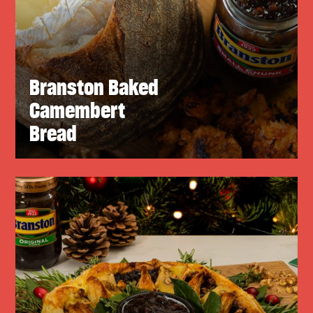
Branston Baked
Camembert
Bread