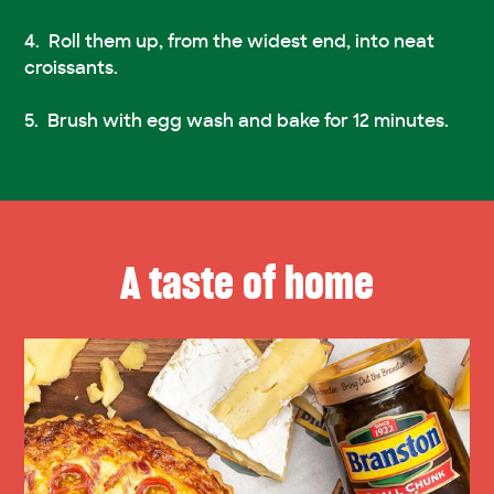
Roll them up, from the widest end, into neat
croissants.
Brush with egg wash and bake for 12 minutes.
A taste of home