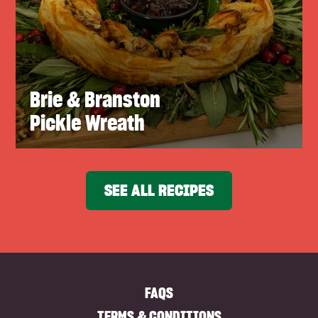
Brie & Branston
Pickle Wreath
SEE ALL RECIPES
FAQS
TERMS & CONDITIONS