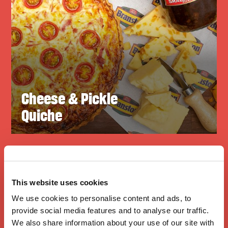
Cheese & Pickle
Quiche
This website uses cookies
We use cookies to personalise content and ads, to
provide social media features and to analyse our traffic.
We also share information about your use of our site with