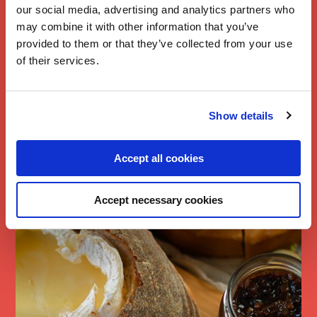
our social media, advertising and analytics partners who
may combine it with other information that you’ve
provided to them or that they’ve collected from your use
of their services.
Branston Chilli
Show details
Piccalilli Baked
Brie
Accept all cookies
Accept necessary cookies