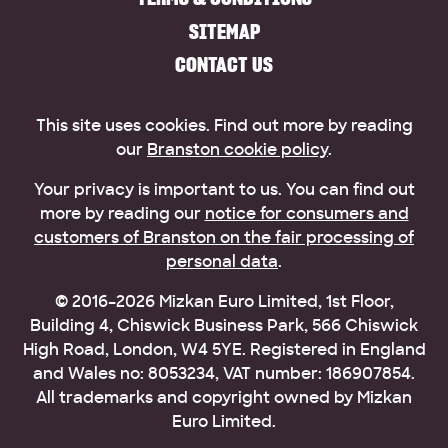
SITEMAP
CONTACT US
This site uses cookies. Find out more by reading
our
Branston cookie policy
.
Your privacy is important to us. You can find out
more by reading our
notice for consumers and
customers of Branston on the fair processing of
personal data
.
© 2016–2026 Mizkan Euro Limited, 1st Floor,
Building 4, Chiswick Business Park, 566 Chiswick
High Road, London, W4 5YE. Registered in England
and Wales no: 8053234, VAT number: 186907854.
All trademarks and copyright owned by Mizkan
Euro Limited.