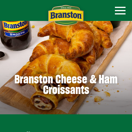
Branston Cheese & Ham
Croissants