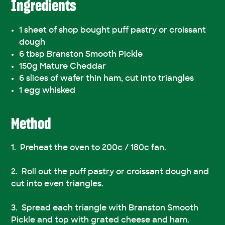
Ingredients
1 sheet of shop bought puff pastry or croissant
dough
6 tbsp Branston Smooth Pickle
150g Mature Cheddar
6 slices of wafer thin ham, cut into triangles
1 egg whisked
Method
Preheat the oven to 200c / 180c fan.
Roll out the puff pastry or croissant dough and
cut into even triangles.
Spread each triangle with Branston Smooth
Pickle and top with grated cheese and ham.