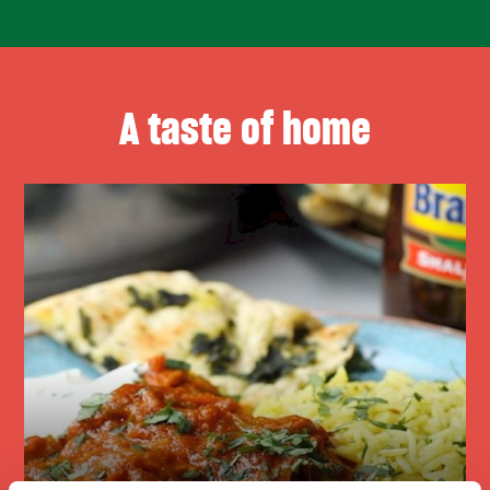
A taste of home