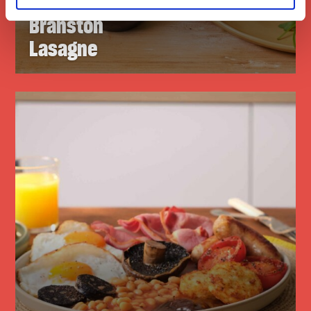
Branston
Lasagne