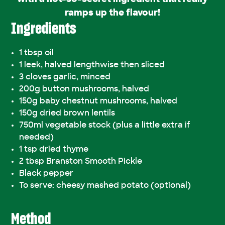
ramps up the flavour!
Ingredients
1 tbsp oil
1 leek, halved lengthwise then sliced
3 cloves garlic, minced
200g button mushrooms, halved
150g baby chestnut mushrooms, halved
150g dried brown lentils
750ml vegetable stock (plus a little extra if
needed)
1 tsp dried thyme
2 tbsp Branston Smooth Pickle
Black pepper
To serve: cheesy mashed potato (optional)
Method