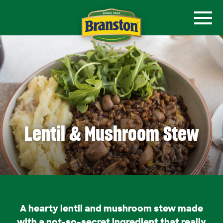
Lentil & Mushroom Stew
A hearty lentil and mushroom stew made
with a not-so-secret ingredient that really