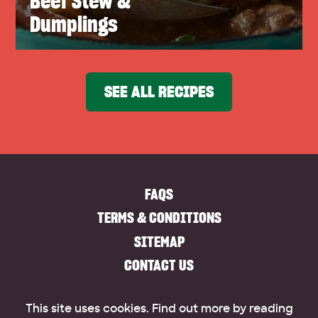
Beef Stew &
Dumplings
SEE ALL RECIPES
FAQS
TERMS & CONDITIONS
SITEMAP
CONTACT US
This site uses cookies. Find out more by reading