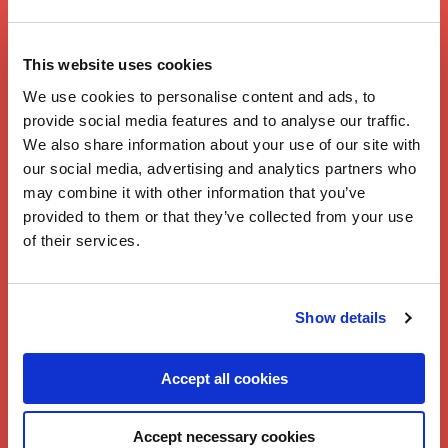
Chicken Jalfrezi
This website uses cookies
by Twisted
We use cookies to personalise content and ads, to
provide social media features and to analyse our traffic.
We also share information about your use of our site with
our social media, advertising and analytics partners who
may combine it with other information that you’ve
provided to them or that they’ve collected from your use
of their services.
Show details
Accept all cookies
Accept necessary cookies