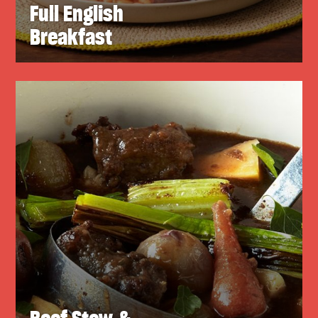
Full English
Breakfast