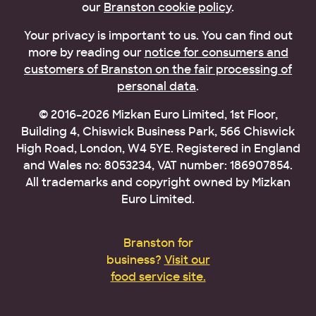
our
Branston cookie policy
.
Your privacy is important to us. You can find out
more by reading our
notice for consumers and
customers of Branston on the fair processing of
personal data
.
© 2016–2026 Mizkan Euro Limited, 1st Floor,
Building 4, Chiswick Business Park, 566 Chiswick
High Road, London, W4 5YE. Registered in England
and Wales no: 8053234, VAT number: 186907854.
All trademarks and copyright owned by Mizkan
Euro Limited.
Branston for
business?
Visit our
food service site.