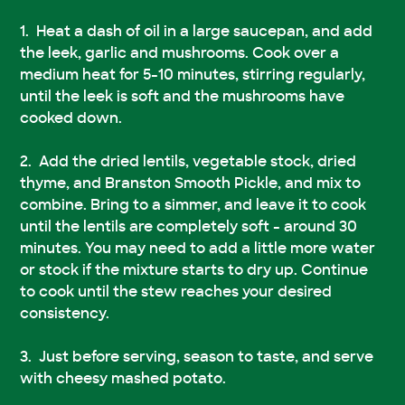
Heat a dash of oil in a large saucepan, and add
the leek, garlic and mushrooms. Cook over a
medium heat for 5-10 minutes, stirring regularly,
until the leek is soft and the mushrooms have
cooked down.
Add the dried lentils, vegetable stock, dried
thyme, and Branston Smooth Pickle, and mix to
combine. Bring to a simmer, and leave it to cook
until the lentils are completely soft - around 30
minutes. You may need to add a little more water
or stock if the mixture starts to dry up. Continue
to cook until the stew reaches your desired
consistency.
Just before serving, season to taste, and serve
with cheesy mashed potato.