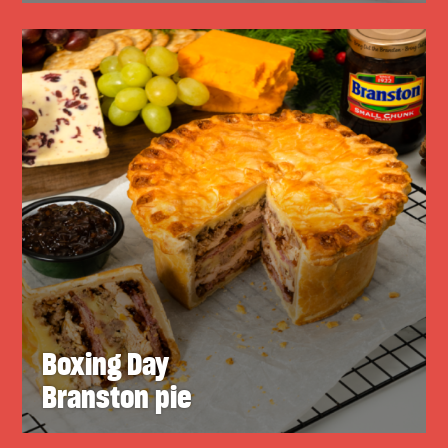
Boxing Day
Branston pie