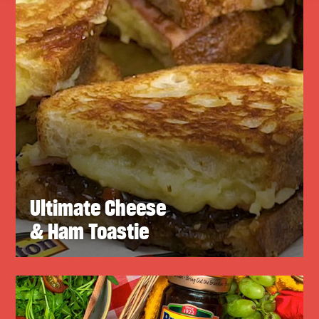
Ultimate Cheese
& Ham Toastie