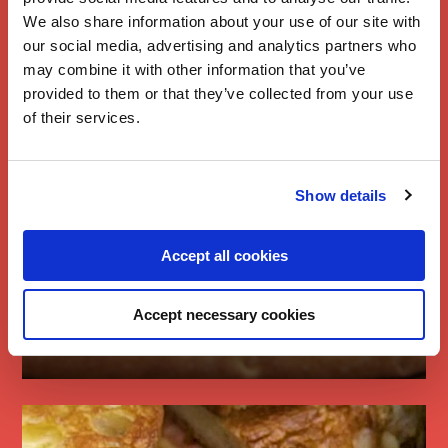
We also share information about your use of our site with
our social media, advertising and analytics partners who
may combine it with other information that you’ve
provided to them or that they’ve collected from your use
of their services.
Show details
Accept all cookies
Cheese, Pickle &
Accept necessary cookies
Ham Pizza