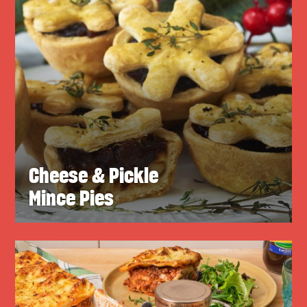
Cheese & Pickle
Mince Pies