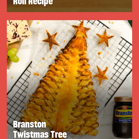
Roll Recipe
Branston
Twistmas Tree