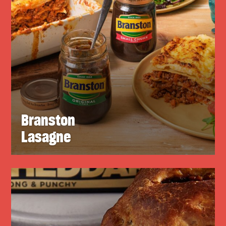
Branston
Lasagne