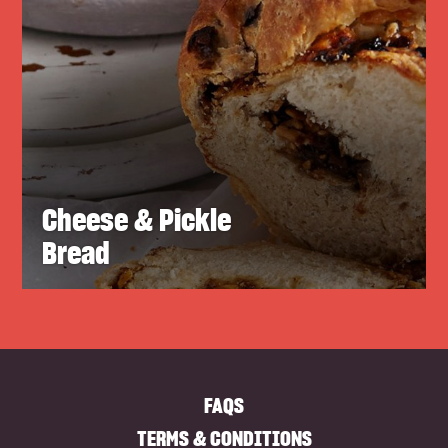
Cheese & Pickle
Bread
FAQS
TERMS & CONDITIONS