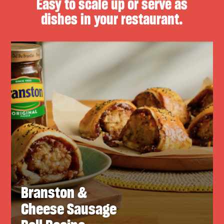
Easy to scale up or serve as
dishes in your restaurant.
Branston &
Cheese Sausage