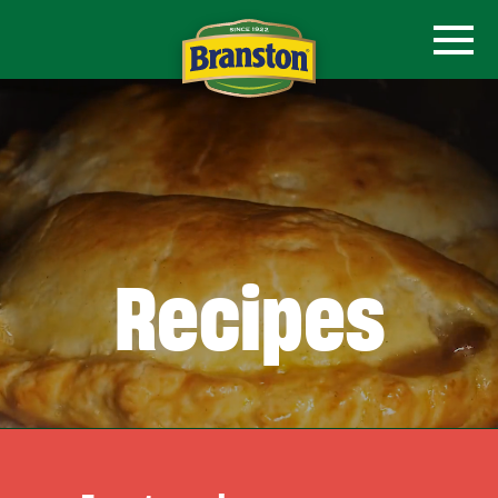
Recipes