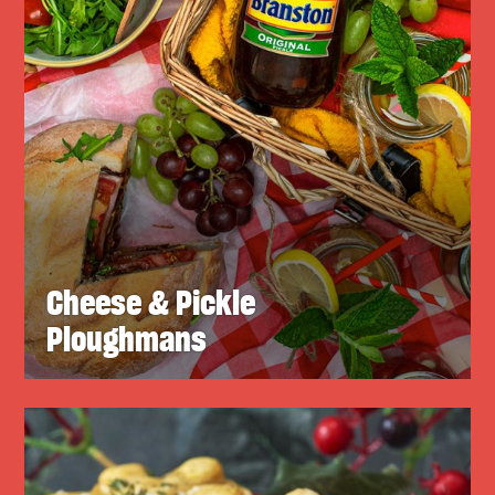
Cheese & Pickle
Ploughmans