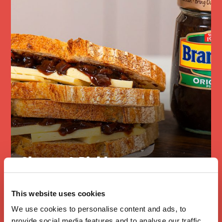
Cheese & Pickle
Sandwich
This website uses cookies
We use cookies to personalise content and ads, to
provide social media features and to analyse our traffic.