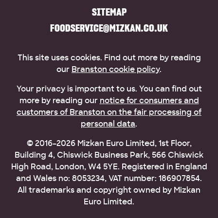
SITEMAP
FOODSERVICE@MIZKAN.CO.UK
This site uses cookies. Find out more by reading
our
Branston cookie policy
.
Your privacy is important to us. You can find out
more by reading our
notice for consumers and
customers of Branston on the fair processing of
personal data
.
© 2016–2026 Mizkan Euro Limited, 1st Floor,
Building 4, Chiswick Business Park, 566 Chiswick
High Road, London, W4 5YE. Registered in England
and Wales no: 8053234, VAT number: 186907854.
All trademarks and copyright owned by Mizkan
Euro Limited.