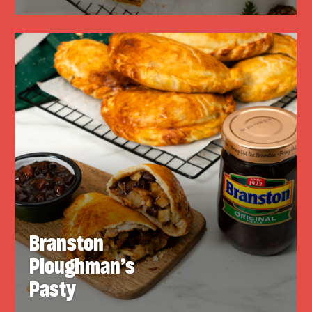
Branston
Ploughman’s
Pasty