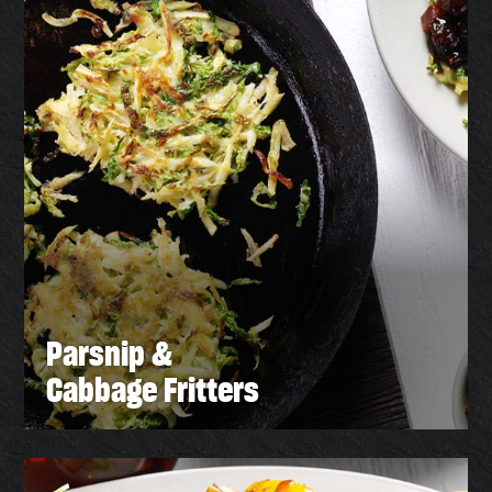
Parsnip &
Cabbage Fritters