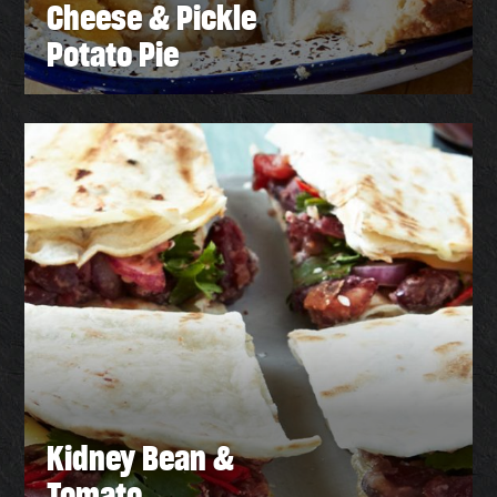
Cheese & Pickle
Potato Pie
Kidney Bean &
Tomato