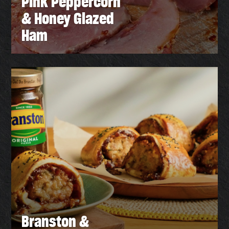
Pink Peppercorn
& Honey Glazed
Ham
Branston &