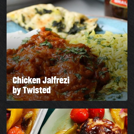
Chicken Jalfrezi
by Twisted