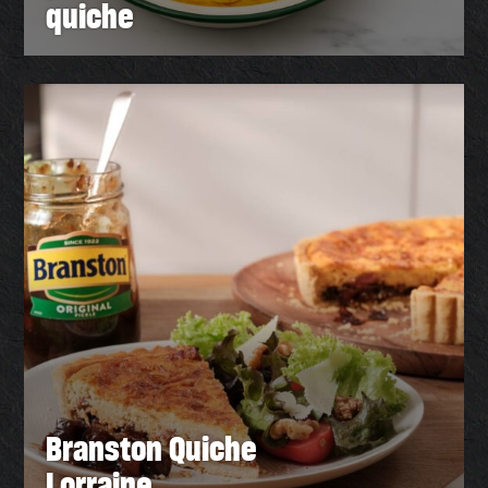
quiche
Branston Quiche
Lorraine