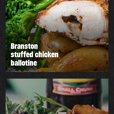
Branston
stuffed chicken
ballotine