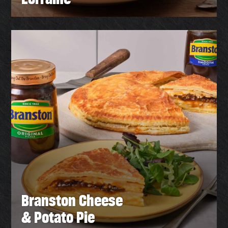
Branston Cheese
& Potato Pie