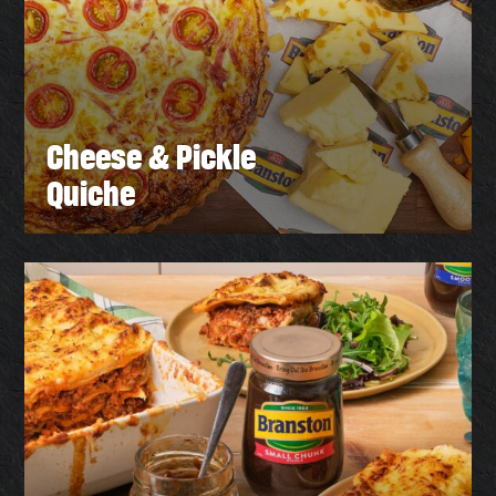
Cheese & Pickle
Quiche