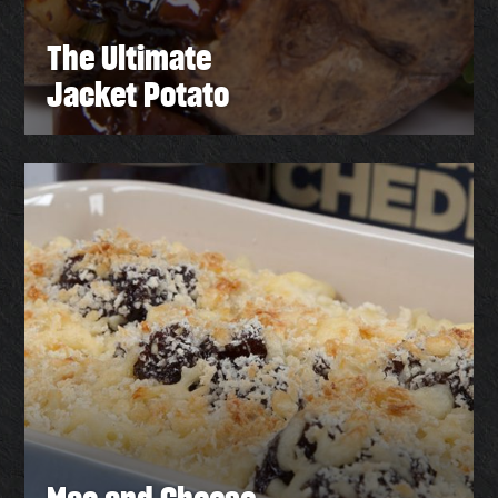
The Ultimate
Jacket Potato