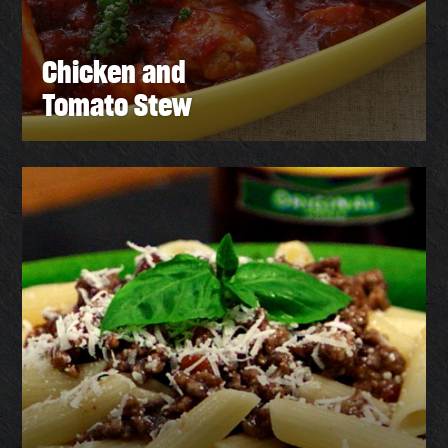
Chicken and
Tomato Stew