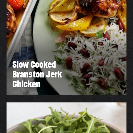
Slow Cooked
Branston Jerk
Chicken