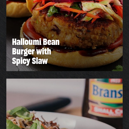
Halloumi Bean
Burger with
Spicy Slaw