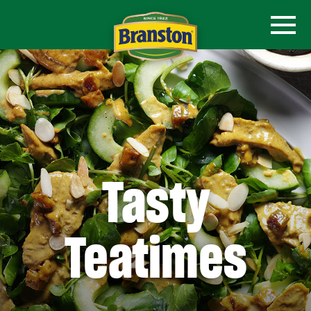
Tasty
Teatimes