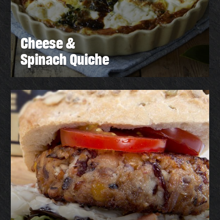
Cheese &
Spinach Quiche