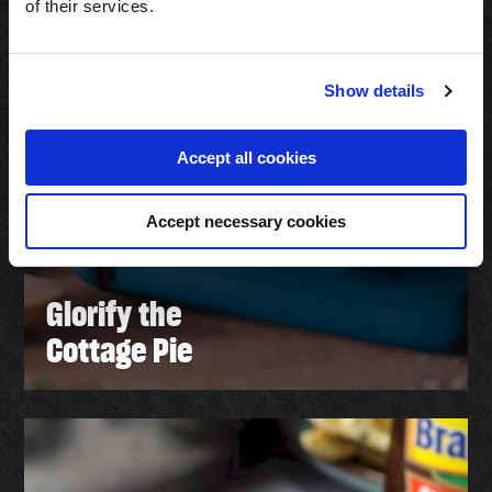
of their services.
Show details
Accept all cookies
Accept necessary cookies
Glorify the
Cottage Pie