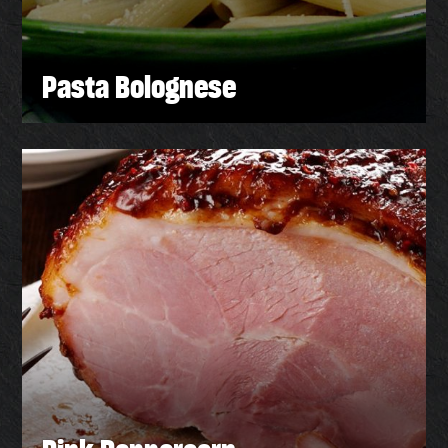
Pasta Bolognese