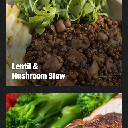
Lentil &
Mushroom Stew