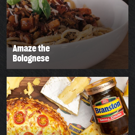
Amaze the
Bolognese