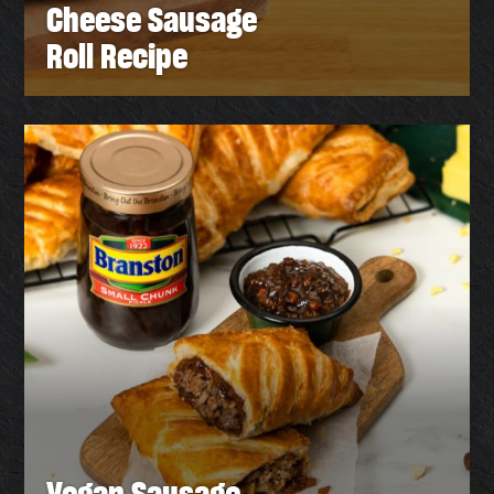
Cheese Sausage
Roll Recipe
Vegan Sausage