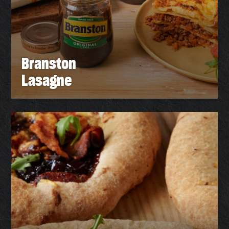
Branston
Lasagne