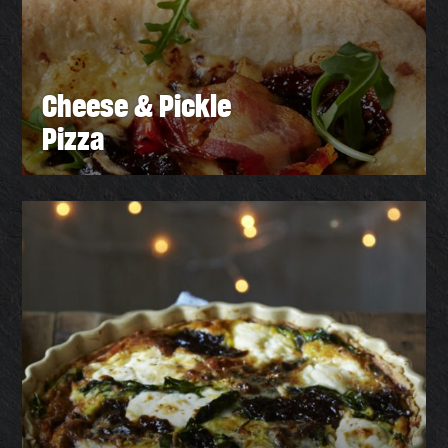
Cheese & Pickle
Pizza