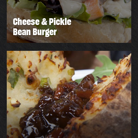
Cheese & Pickle
Bean Burger