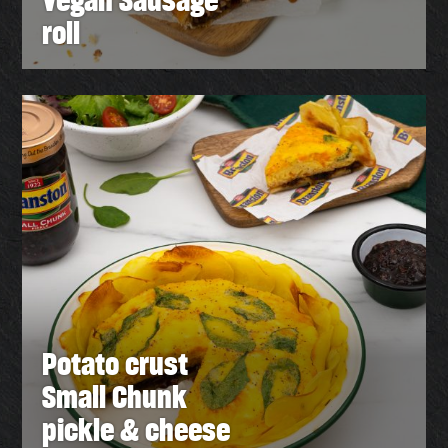
roll
Potato crust
Small Chunk
pickle & cheese