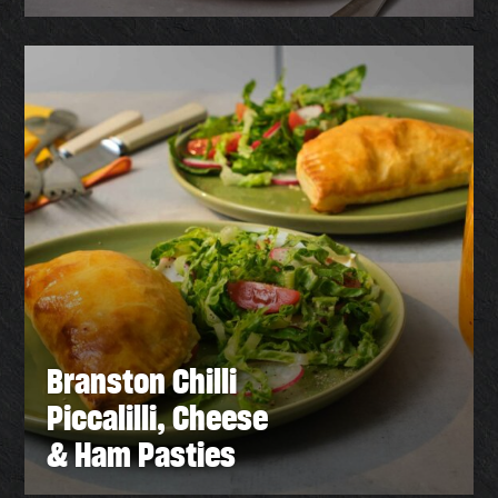
Branston Chilli
Piccalilli, Cheese
& Ham Pasties