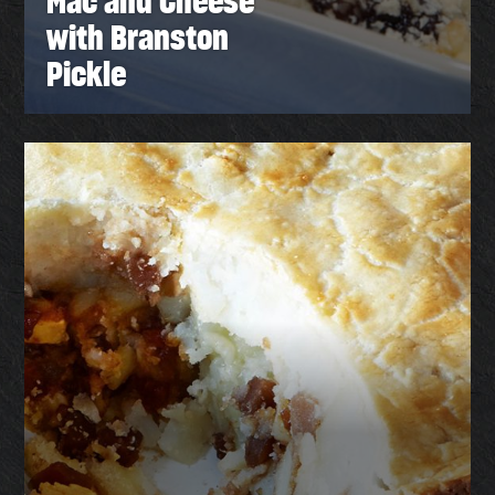
Mac and Cheese
with Branston
Pickle