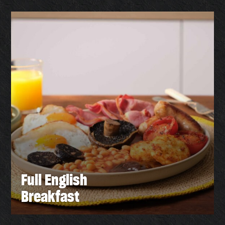
Full English
Breakfast