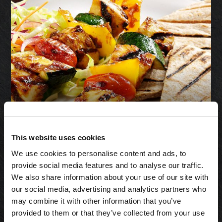
Halloumi Cheese
This website uses cookies
& Pickle
We use cookies to personalise content and ads, to
Skewers
provide social media features and to analyse our traffic.
We also share information about your use of our site with
our social media, advertising and analytics partners who
may combine it with other information that you’ve
provided to them or that they’ve collected from your use