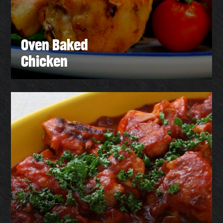
Oven Baked
Chicken