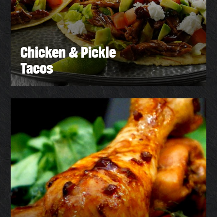
Chicken & Pickle
Tacos