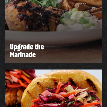
Upgrade the
Marinade