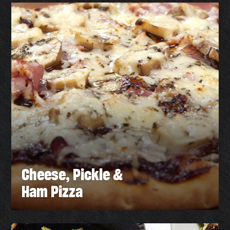
Cheese, Pickle &
Ham Pizza