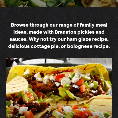
Browse through our range of family meal
ideas, made with Branston pickles and
sauces. Why not try our ham glaze recipe,
delicious cottage pie, or bolognese recipe.